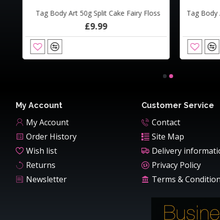
Tag Body Art 50g Split Cake Fairy Floss
Cameleon Airline 50ml BABY BLUE'S BROTHER
Camel
£9.99
£16.00
My Account
Customer Service
My Account
Contact
Order History
Site Map
Wish list
Delivery informat
Returns
Privacy Policy
Newsletter
Terms & Conditio