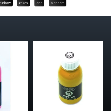
ainbow
cakes
and
blenders