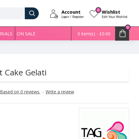
0
Account
Wishlist
Login / Register
Edit Your Wishlist
0
RIALS
ON SALE
0 item(s) - £0.00
t Cake Gelati
Based on 0 reviews.
-
Write a review