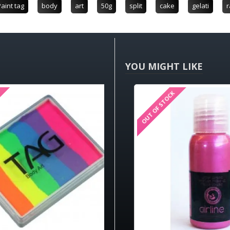
aint tag
body
art
50g
split
cake
gelati
r
YOU MIGHT LIKE
OUT OF STOCK