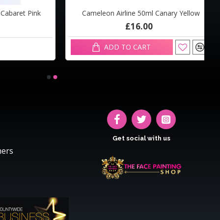
baret Pink
Cameleon Airline 50ml Canary Yellow
£16.00
ADD TO CART
Get social with us
hers