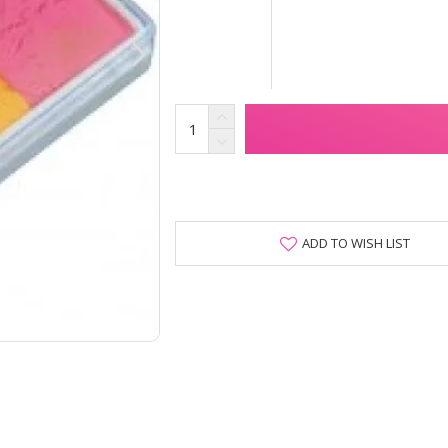
ADD TO WISH LIST