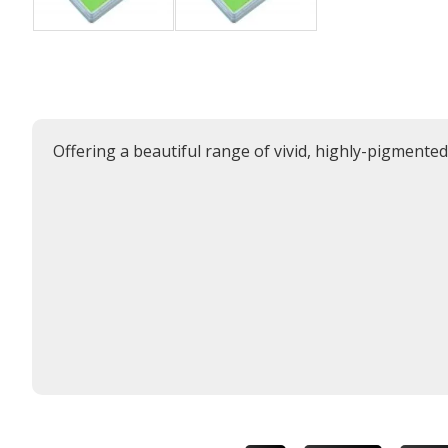
Offering a beautiful range of vivid, highly-pigmente