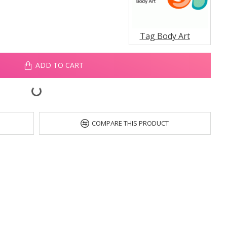
Tag Body Art
ADD TO CART
COMPARE THIS PRODUCT