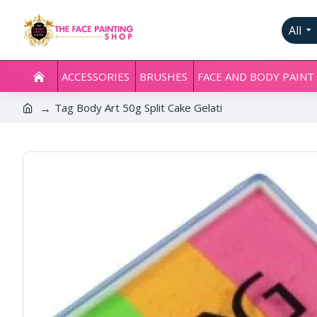
All
ACCESSORIES
BRUSHES
FACE AND BODY PAINT
Tag Body Art 50g Split Cake Gelati