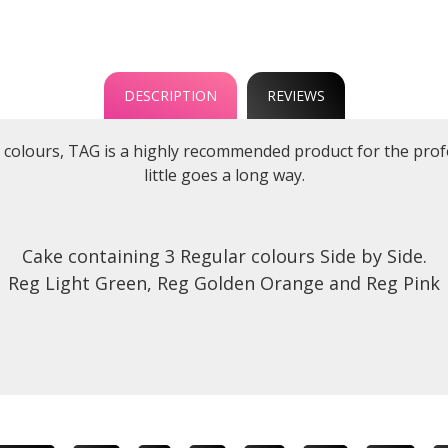
DESCRIPTION
REVIEWS
d colours, TAG is a highly recommended product for the profes
little goes a long way.
Cake containing 3 Regular colours Side by Side.
Reg Light Green, Reg Golden Orange and Reg Pink