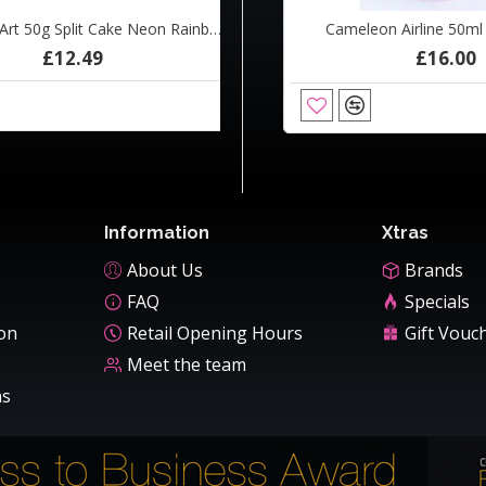
Tag Body Art 50g Split Cake Neon Rainbow
eon Airline 50ml Blue Beetle
Cameleon Airline 50ml Ca
£12.49
£16.00
£16.00
ADD TO CART
Information
Xtras
About Us
Brands
FAQ
Specials
ion
Retail Opening Hours
Gift Vouc
Meet the team
ns