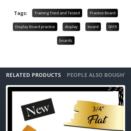
Tags:
Training Tried and Tested
Practice Board
Display Board practice
display
board
0019
boards
RELATED PRODUCTS
PEOPLE ALSO BOUGHT