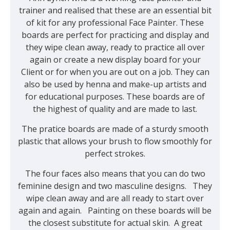
trainer and realised that these are an essential bit
of kit for any professional Face Painter. These
boards are perfect for practicing and display and
they wipe clean away, ready to practice all over
again or create a new display board for your
Client or for when you are out on a job. They can
also be used by henna and make-up artists and
for educational purposes. These boards are of
the highest of quality and are made to last.
The pratice boards are made of a sturdy smooth
plastic that allows your brush to flow smoothly for
perfect strokes.
The four faces also means that you can do two
feminine design and two masculine designs. They
wipe clean away and are all ready to start over
again and again. Painting on these boards will be
the closest substitute for actual skin. A great