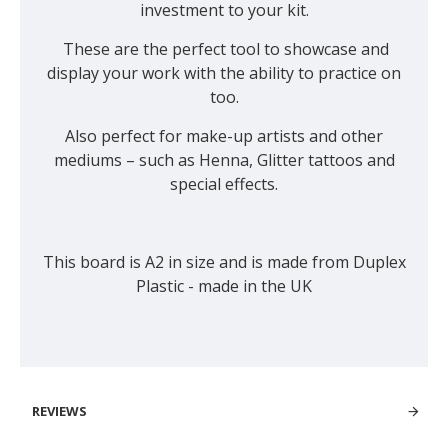
investment to your kit.
These are the perfect tool to showcase and
display your work with the ability to practice on
too.
Also perfect for make-up artists and other
mediums – such as Henna, Glitter tattoos and
special effects.
This board is A2 in size and is made from Duplex
Plastic - made in the UK
REVIEWS