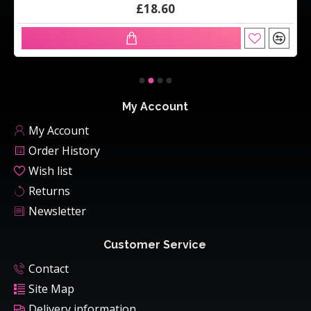
£18.60
My Account
My Account
Order History
Wish list
Returns
Newsletter
Customer Service
Contact
Site Map
Delivery information