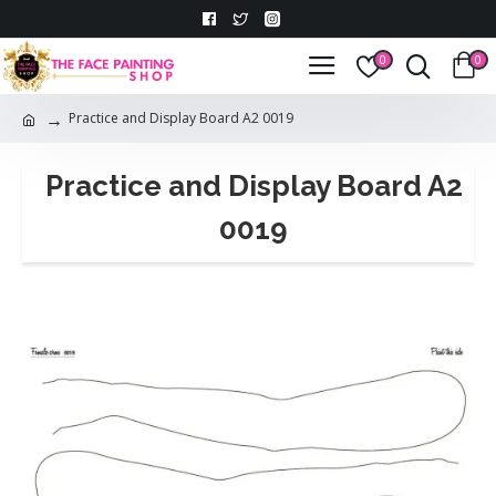
0
0
Practice and Display Board A2 0019
Practice and Display Board A2
0019