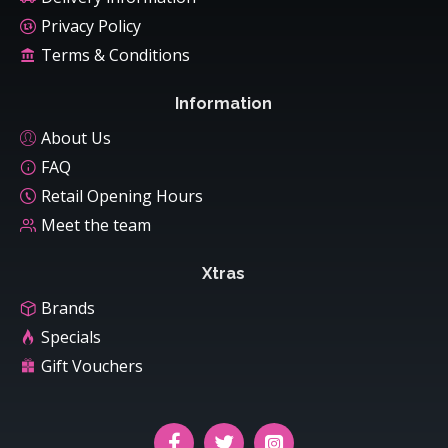
Privacy Policy
Terms & Conditions
Information
About Us
FAQ
Retail Opening Hours
Meet the team
Xtras
Brands
Specials
Gift Vouchers