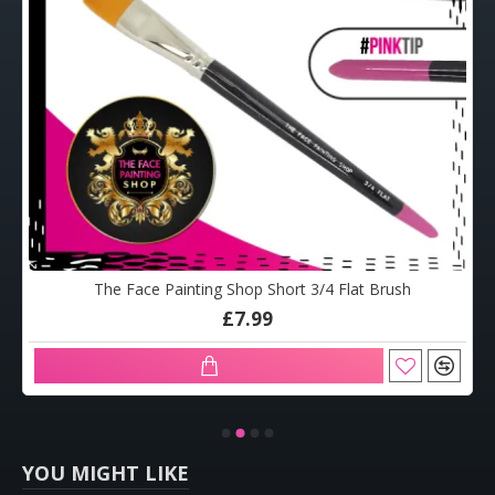
The Face Painting Shop Short 3/4 Flat Brush
£7.99
YOU MIGHT LIKE