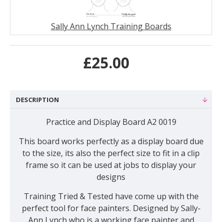
Sally Ann Lynch Training Boards
£25.00
DESCRIPTION
Practice and Display Board A2 0019
This board works perfectly as a display board due
to the size, its also the perfect size to fit in a clip
frame so it can be used at jobs to display your
designs
Training Tried & Tested have come up with the
perfect tool for face painters. Designed by Sally-
Ann Lynch who is a working face painter and