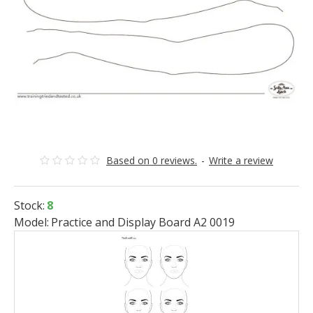
Based on 0 reviews.
-
Write a review
Stock:
8
Model:
Practice and Display Board A2 0019