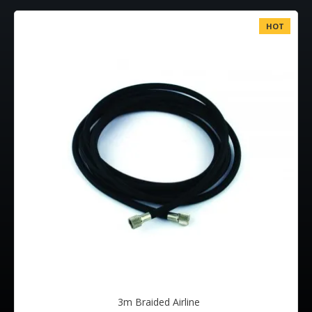
HOT
3m Braided Airline