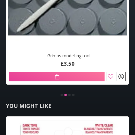
Grimas modelling tool
£3.50
YOU MIGHT LIKE