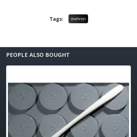
Tags:
mehron
PEOPLE ALSO BOUGHT