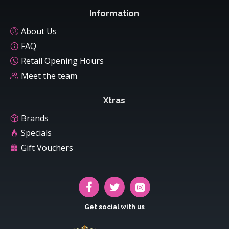
Information
About Us
FAQ
Retail Opening Hours
Meet the team
Xtras
Brands
Specials
Gift Vouchers
Get social with us