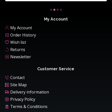
My Account
My Account
Order History
Wish list
Returns
Newsletter
Customer Service
Contact
Site Map
Delivery information
Privacy Policy
Terms & Conditions