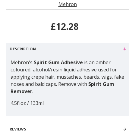
Mehron
£12.28
DESCRIPTION
Mehron's
Spirit Gum Adhesive
is an amber
coloured, alcohol/resin liquid adhesive used for
applying crepe hair, mustaches, beards, wigs, fake
noses and bald caps. Remove with
Spirit Gum
Remover
.
4.5fl.oz / 133ml
REVIEWS