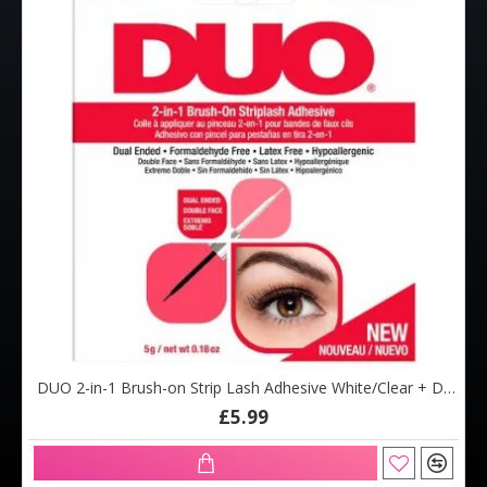
DUO 2-in-1 Brush-on Strip Lash Adhesive White/Clear + Dark Tone (5g)
£5.99