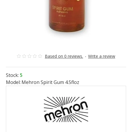
Based on 0 reviews.
-
Write a review
Stock:
5
Model:
Mehron Spirit Gum 4.5floz