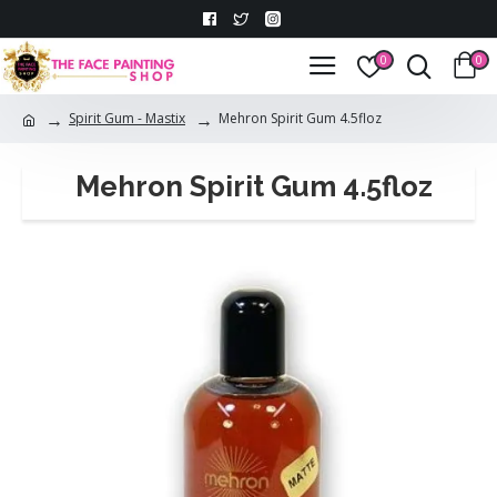
0
0
Spirit Gum - Mastix
Mehron Spirit Gum 4.5floz
Mehron Spirit Gum 4.5floz