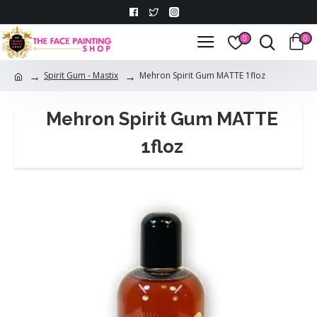
0
0
Spirit Gum - Mastix
Mehron Spirit Gum MATTE 1floz
Mehron Spirit Gum MATTE
1floz