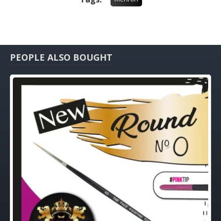
PEOPLE ALSO BOUGHT