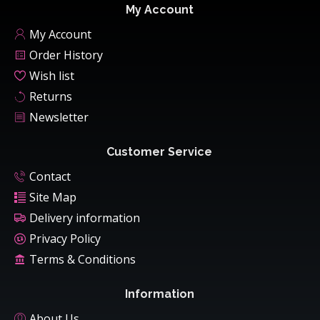
My Account
My Account
Order History
Wish list
Returns
Newsletter
Customer Service
Contact
Site Map
Delivery information
Privacy Policy
Terms & Conditions
Information
About Us