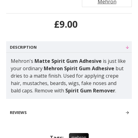
Mehron
£9.00
DESCRIPTION
Mehron's
Matte Spirit Gum Adhesive
is just like
your ordinary
Mehron Spirit Gum Adhesive
but
dries to a matte finish. Used for applying crepe
hair, mustaches, beards, wigs, fake noses and
bald caps. Remove with
Spirit Gum Remover
.
REVIEWS
Tags:
mehron