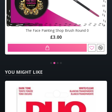
The Face Painting Shop Brush Round 0
£3.00
YOU MIGHT LIKE