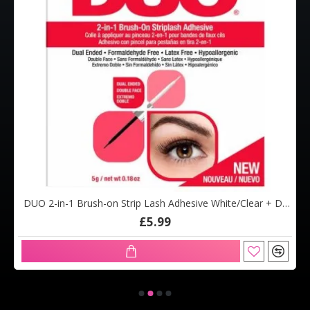
DUO 2-in-1 Brush-on Strip Lash Adhesive White/Clear + Dark Tone (5g)
£5.99