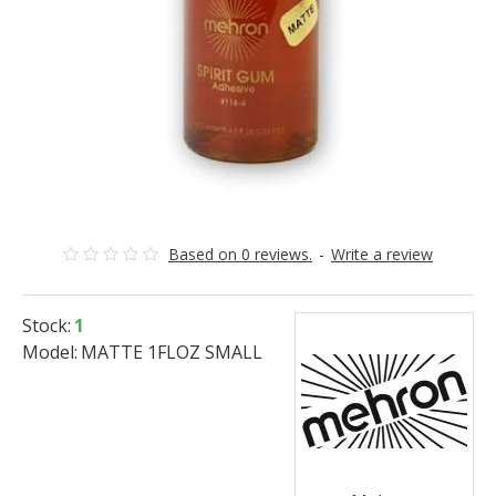
Based on 0 reviews.
-
Write a review
Stock:
1
Model:
MATTE 1FLOZ SMALL