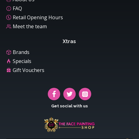
FAQ
Retail Opening Hours
Meet the team
Xtras
Brands
Specials
Gift Vouchers
Get social with us