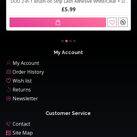
DUO 2-in-1 Brush-on Strip Lash Adhesive White/Clear + Dark Tone (5g)
£5.99
My Account
My Account
Order History
Wish list
Returns
Newsletter
Customer Service
Contact
Site Map