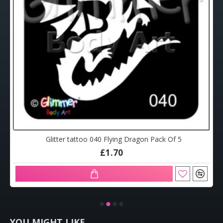
Glitter tattoo 040 Flying Dragon Pack Of 5
£1.70
YOU MIGHT LIKE