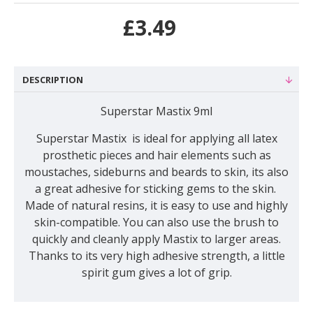
£3.49
DESCRIPTION
Superstar Mastix 9ml
Superstar Mastix is ideal for applying all latex
prosthetic pieces and hair elements such as
moustaches, sideburns and beards to skin, its also
a great adhesive for sticking gems to the skin.
Made of natural resins, it is easy to use and highly
skin-compatible. You can also use the brush to
quickly and cleanly apply Mastix to larger areas.
Thanks to its very high adhesive strength, a little
spirit gum gives a lot of grip.