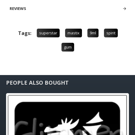
REVIEWS
Tags:
superstar
mastix
9ml
spirit
gum
PEOPLE ALSO BOUGHT