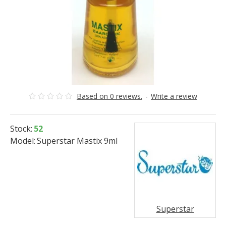
Based on 0 reviews.
-
Write a review
Stock:
52
Model:
Superstar Mastix 9ml
Superstar