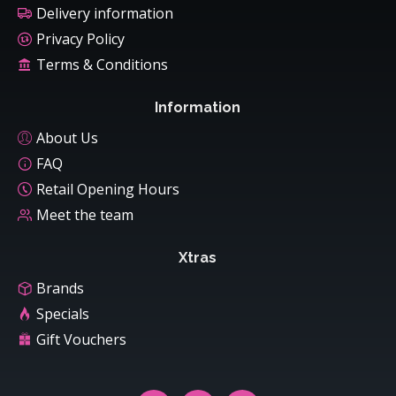
Delivery information
Privacy Policy
Terms & Conditions
Information
About Us
FAQ
Retail Opening Hours
Meet the team
Xtras
Brands
Specials
Gift Vouchers