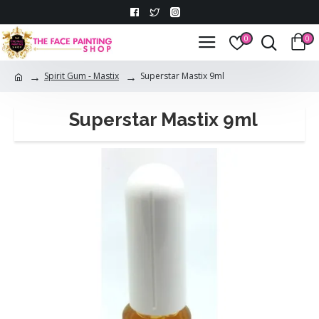
0
0
Spirit Gum - Mastix
Superstar Mastix 9ml
Superstar Mastix 9ml